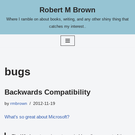
Robert M Brown
Skip
Where I ramble on about books, writing, and any other shiny thing that
to
catches my interest..
content
bugs
Backwards Compatibility
by
rmbrown
2012-11-19
What’s so great about Microsoft?