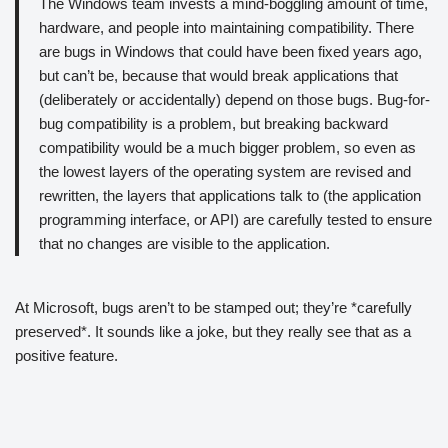
The Windows team invests a mind-boggling amount of time,
hardware, and people into maintaining compatibility. There
are bugs in Windows that could have been fixed years ago,
but can’t be, because that would break applications that
(deliberately or accidentally) depend on those bugs. Bug-for-
bug compatibility is a problem, but breaking backward
compatibility would be a much bigger problem, so even as
the lowest layers of the operating system are revised and
rewritten, the layers that applications talk to (the application
programming interface, or API) are carefully tested to ensure
that no changes are visible to the application.
At Microsoft, bugs aren’t to be stamped out; they’re *carefully
preserved*. It sounds like a joke, but they really see that as a
positive feature.